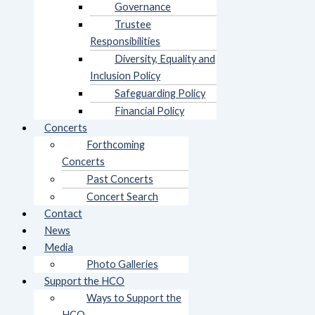
Governance
Trustee
Responsibilities
Diversity, Equality and
Inclusion Policy
Safeguarding Policy
Financial Policy
Concerts
Forthcoming
Concerts
Past Concerts
Concert Search
Contact
News
Media
Photo Galleries
Support the HCO
Ways to Support the
HCO