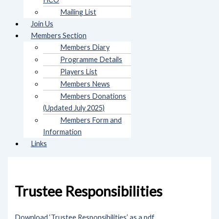
Mailing List
Join Us
Members Section
Members Diary
Programme Details
Players List
Members News
Members Donations
(Updated July 2025)
Members Form and
Information
Links
Trustee Responsibilities
Download ‘Trustee Responsibilities’ as a pdf