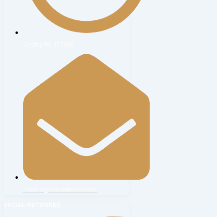
Charity No 107663
HaveringConcertOrchestra
SOCIAL NETWORKS