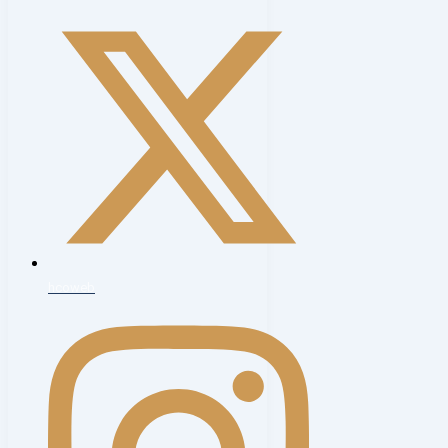
hcoweb