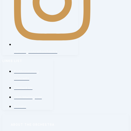
haveringconcertorchestra
LINKS LIST
Forthcomming
Concerts
Contact Us
Join Mailing List
Donate
ABOUT THE ORCHESTRA