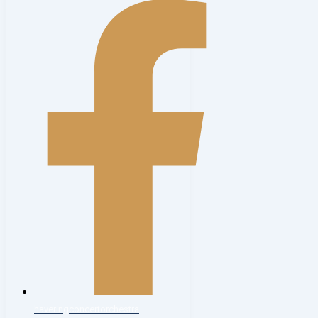
haveringconcertorchestra