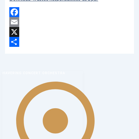
Facebook
Email
X
Share
HAVERING CONCERT ORCHESTRA