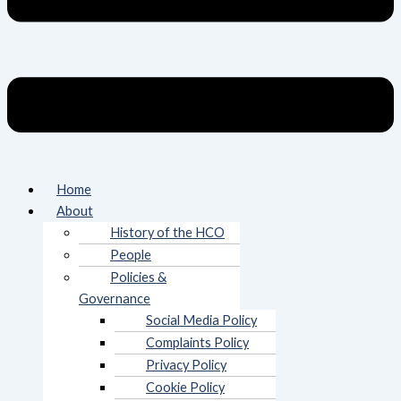
Home
About
History of the HCO
People
Policies &
Governance
Social Media Policy
Complaints Policy
Privacy Policy
Cookie Policy