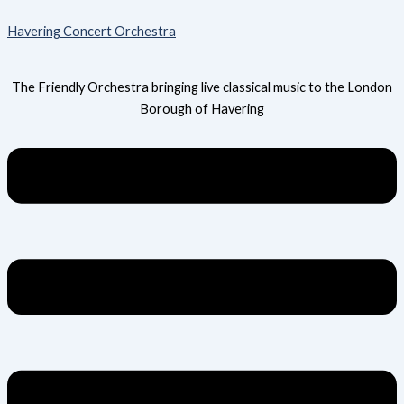
Skip
Menu
Havering Concert Orchestra
to
content
The Friendly Orchestra bringing live classical music to the London
Borough of Havering