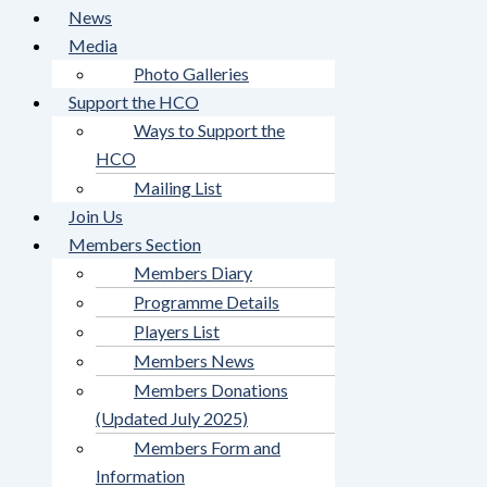
News
Media
Photo Galleries
Support the HCO
Ways to Support the
HCO
Mailing List
Join Us
Members Section
Members Diary
Programme Details
Players List
Members News
Members Donations
(Updated July 2025)
Members Form and
Information