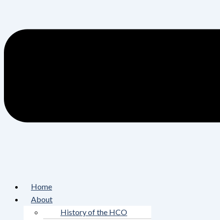
Home
About
History of the HCO