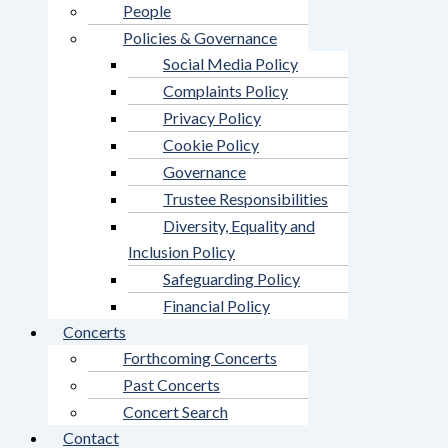
People
Policies & Governance
Social Media Policy
Complaints Policy
Privacy Policy
Cookie Policy
Governance
Trustee Responsibilities
Diversity, Equality and
Inclusion Policy
Safeguarding Policy
Financial Policy
Concerts
Forthcoming Concerts
Past Concerts
Concert Search
Contact