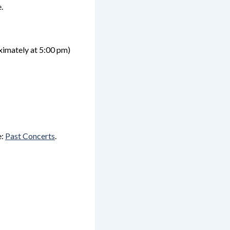
.
ximately
at 5:00 pm)
e:
Past Concerts
.