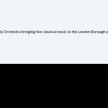
ly Orchestra bringing live classical music to the London Borough 