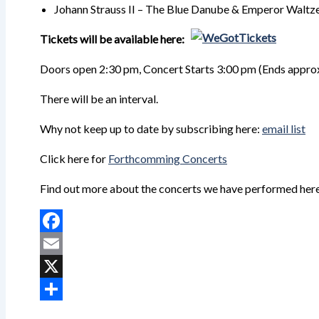
Johann Strauss II – The Blue Danube & Emperor Waltze
Tickets will be available here:
Doors open 2:30 pm, Concert Starts 3:00 pm (Ends
appro
There will be an interval.
Why not keep up to date by subscribing here:
email list
Click here for
Forthcomming Concerts
Find out more about the concerts we have performed her
Facebook
Email
X
Share