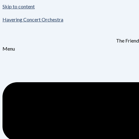
Skip to content
Havering Concert Orchestra
The Friend
Menu