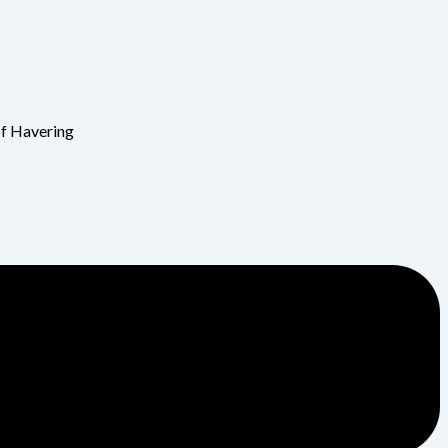
of Havering