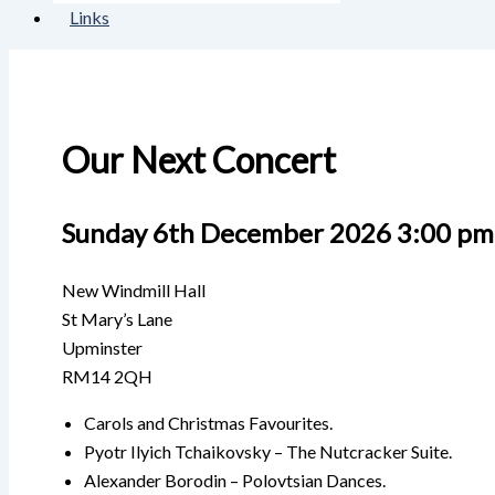
Links
Our Next Concert
Sunday 6th December 2026 3:00 pm
New Windmill Hall
St Mary’s Lane
Upminster
RM14 2QH
Carols and Christmas Favourites.
Pyotr Ilyich Tchaikovsky – The Nutcracker Suite.
Alexander Borodin – Polovtsian Dances.