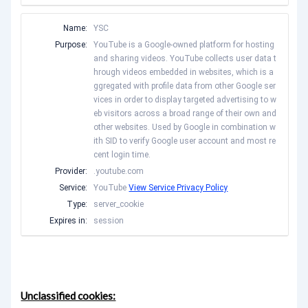
Name:
YSC
Purpose:
YouTube is a Google-owned platform for hosting
and sharing videos. YouTube collects user data t
hrough videos embedded in websites, which is a
ggregated with profile data from other Google ser
vices in order to display targeted advertising to w
eb visitors across a broad range of their own and
other websites. Used by Google in combination w
ith SID to verify Google user account and most re
cent login time.
Provider:
.youtube.com
Service:
YouTube
View Service Privacy Policy
Type:
server_cookie
Expires in:
session
Unclassified cookies: