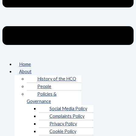
Home
About
History of the HCO
People
Policies &
Governance
Social Media Policy
Complaints Policy
Privacy Policy
Cookie Policy