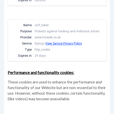
Expires in:
session
Name:
csrf_token
Purpose:
Protects against hacking and malicious actors.
Provider:
www.hcoweb.co.uk
Service:
Django
View Service Privacy Policy
Type:
http_cookie
Expires in:
29 days
Performance and functionality cookies:
These cookies are used to enhance the performance and
functionality of our Website but are non-essential to their
use. However, without these cookies, certain functionality
(like videos) may become unavailable.