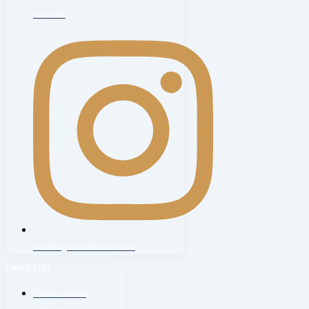
hcoweb
haveringconcertorchestra
LINKS LIST
Forthcomming