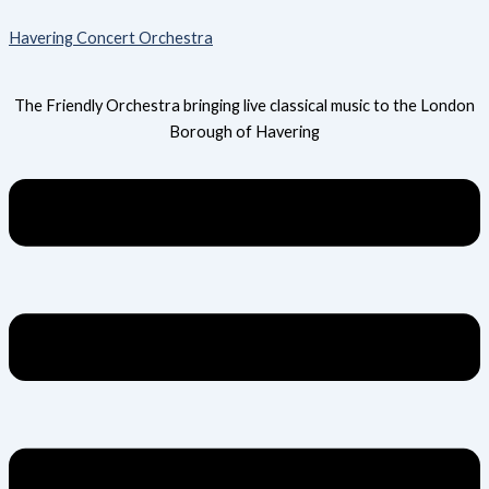
Skip
Menu
Havering Concert Orchestra
to
content
The Friendly Orchestra bringing live classical music to the London
Borough of Havering