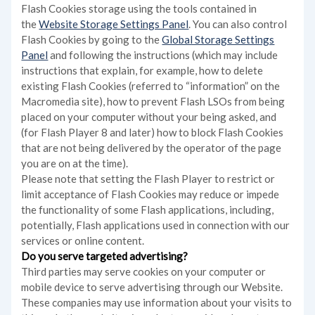
Flash Cookies storage using the tools contained in
the
Website Storage Settings Panel
. You can also control
Flash Cookies by going to the
Global Storage Settings
Panel
and
following the instructions (which may include
instructions that explain, for example, how to delete
existing Flash Cookies (referred to “information” on the
Macromedia site), how to prevent Flash LSOs from being
placed on your computer without your being asked, and
(for Flash Player 8 and later) how to block Flash Cookies
that are not being delivered by the operator of the page
you are on at the time).
Please note that setting the Flash Player to restrict or
limit acceptance of Flash Cookies may reduce or impede
the functionality of some Flash applications, including,
potentially, Flash applications used in connection with our
services or online content.
Do you serve targeted advertising?
Third parties may serve cookies on your computer or
mobile device to serve advertising through our Website.
These companies may use information about your visits to