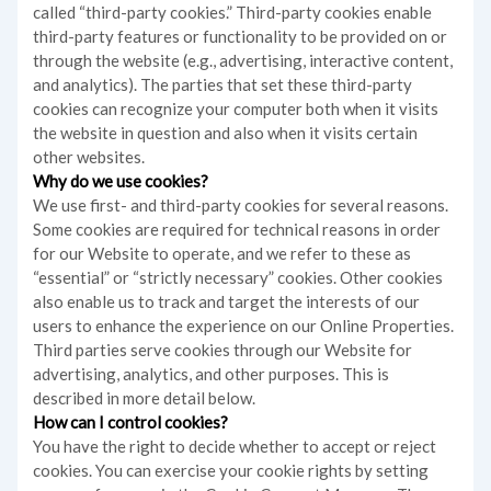
called “third-party cookies.” Third-party cookies enable
third-party features or functionality to be provided on or
through the website (e.g., advertising, interactive content,
and analytics). The parties that set these third-party
cookies can recognize your computer both when it visits
the website in question and also when it visits certain
other websites.
Why do we use cookies?
We use first- and third-party cookies for several reasons.
Some cookies are required for technical reasons in order
for our Website to operate, and we refer to these as
“essential” or “strictly necessary” cookies. Other cookies
also enable us to track and target the interests of our
users to enhance the experience on our Online Properties.
Third parties serve cookies through our Website for
advertising, analytics, and other purposes. This is
described in more detail below.
How can I control cookies?
You have the right to decide whether to accept or reject
cookies. You can exercise your cookie rights by setting