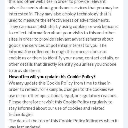
this and other websites in order to provide relevant
advertisements about goods and services that you may be
interested in. They may also employ technology that is
used to measure the effectiveness of advertisements.
They can accomplish this by using cookies or web beacons
to collect information about your visits to this and other
sites in order to provide relevant advertisements about
goods and services of potential interest to you. The
information collected through this process does not
enable us or them to identify your name, contact details, or
other details that directly identify you unless you choose
to provide these.
How often will you update this Cookie Policy?
We may update
this Cookie Policy from time to time in
order to reflect, for example, changes to the cookies we
use or for other operational, legal, or regulatory reasons.
Please therefore revisit this Cookie Policy regularly to
stay informed about our use of cookies and related
technologies.
The date at the top of this Cookie Policy indicates when it
was last updated.