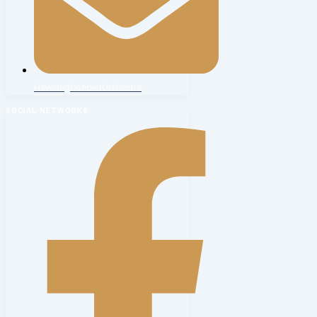
HaveringConcertOrchestra
SOCIAL NETWORKS