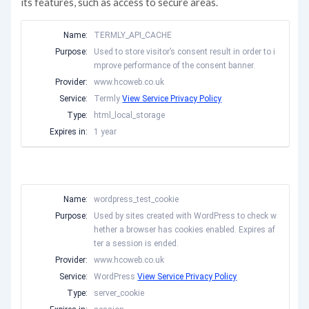
its features, such as access to secure areas.
Name:
TERMLY_API_CACHE
Purpose:
Used to store visitor’s consent result in order to i
mprove performance of the consent banner.
Provider:
www.hcoweb.co.uk
Service:
Termly
View Service Privacy Policy
Type:
html_local_storage
Expires in:
1 year
Name:
wordpress_test_cookie
Purpose:
Used by sites created with WordPress to check w
hether a browser has cookies enabled. Expires af
ter a session is ended.
Provider:
www.hcoweb.co.uk
Service:
WordPress
View Service Privacy Policy
Type:
server_cookie