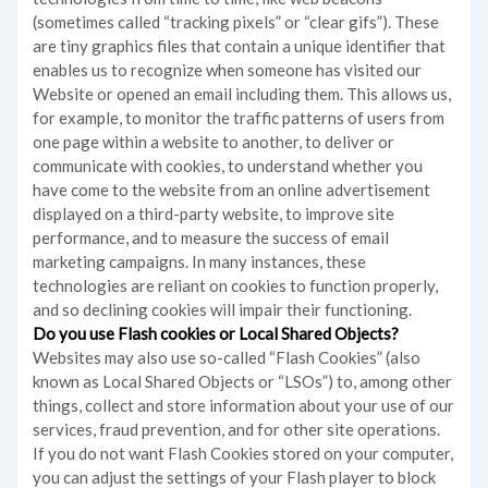
(sometimes called “tracking pixels” or “clear gifs”). These
are tiny graphics files that contain a unique identifier that
enables us to recognize when someone has visited our
Website or opened an email including them. This allows us,
for example, to monitor
the traffic patterns of users from
one page within a website to another, to deliver or
communicate with cookies, to understand whether you
have come to the website from an online advertisement
displayed on a third-party website, to improve site
performance, and to measure the success of email
marketing campaigns. In many instances, these
technologies are reliant on cookies to function properly,
and so declining cookies will impair their functioning.
Do you use Flash cookies or Local Shared Objects?
Websites may also use so-called “Flash Cookies” (also
known as Local Shared Objects or “LSOs”) to, among other
things, collect and store information about your use of our
services, fraud prevention, and for other site operations.
If you do not want Flash Cookies stored on your computer,
you can adjust the settings of your Flash player to block