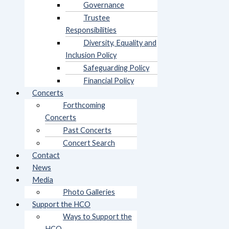
Governance
Trustee
Responsibilities
Diversity, Equality and
Inclusion Policy
Safeguarding Policy
Financial Policy
Concerts
Forthcoming
Concerts
Past Concerts
Concert Search
Contact
News
Media
Photo Galleries
Support the HCO
Ways to Support the
HCO