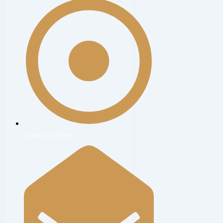
Charity No 107663