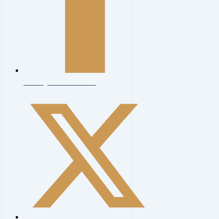
haveringconcertorchestra