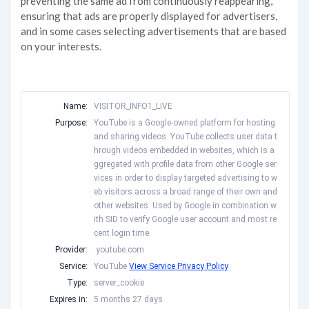
preventing the same ad from continuously reappearing,
ensuring that ads are properly displayed for advertisers,
and in some cases selecting advertisements that are based
on your interests.
Name:
VISITOR_INFO1_LIVE
Purpose:
YouTube is a Google-owned platform for hosting
and sharing videos. YouTube collects user data t
hrough videos embedded in websites, which is a
ggregated with profile data from other Google ser
vices in order to display targeted advertising to w
eb visitors across a broad range of their own and
other websites. Used by Google in combination w
ith SID to verify Google user account and most re
cent login time.
Provider:
.youtube.com
Service:
YouTube
View Service Privacy Policy
Type:
server_cookie
Expires in:
5 months 27 days