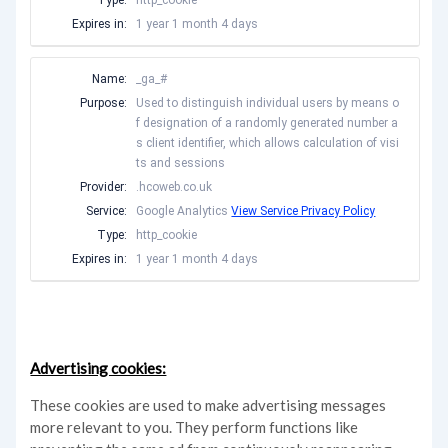
Type:
http_cookie
Expires in:
1 year 1 month 4 days
Name:
_ga_#
Purpose:
Used to distinguish individual users by means o
f designation of a randomly generated number a
s client identifier, which allows calculation of visi
ts and sessions
Provider:
.hcoweb.co.uk
Service:
Google Analytics
View Service Privacy Policy
Type:
http_cookie
Expires in:
1 year 1 month 4 days
Advertising cookies:
These cookies are used to make advertising messages
more relevant to you. They perform functions like