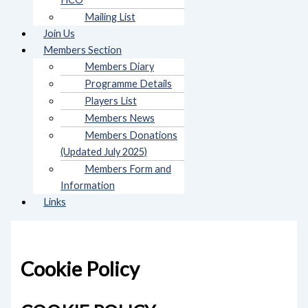
Mailing List
Join Us
Members Section
Members Diary
Programme Details
Players List
Members News
Members Donations
(Updated July 2025)
Members Form and
Information
Links
Cookie Policy