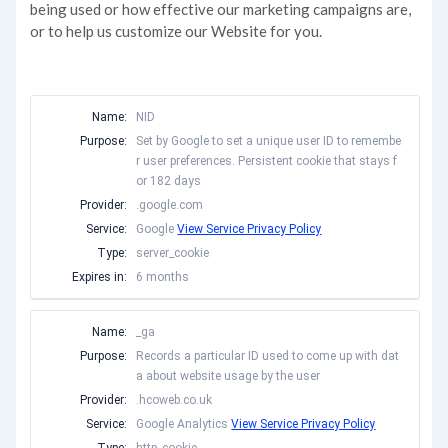
being used or how effective our marketing campaigns are,
or to help us customize our Website for you.
Name:
NID
Purpose:
Set by Google to set a unique user ID to remembe
r user preferences. Persistent cookie that stays f
or 182 days
Provider:
.google.com
Service:
Google
View Service Privacy Policy
Type:
server_cookie
Expires in:
6 months
Name:
_ga
Purpose:
Records a particular ID used to come up with dat
a about website usage by the user
Provider:
.hcoweb.co.uk
Service:
Google Analytics
View Service Privacy Policy