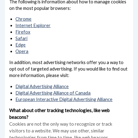
The following is information about how to manage cookies
on the most popular browsers:
Chrome
Internet Explorer
Firefox
Safari
Edge
Opera
In addition, most advertising networks offer you a way to
opt out of targeted advertising. If you would like to find out
more information, please visit:
Digital Advertising Alliance
Digital Advertising Alliance of Canada
European Interactive Digital Advertising Alliance
What about other tracking technologies, like web
beacons?
Cookies are not the only way
to recognize or track
visitors to a website. We may use other, similar
technologies from time to time, like web beacons