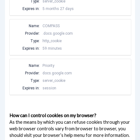
Type:
server_cookie
Expires in:
5 months 27 days
Name:
COMPASS
Provider:
.docs.google.com
Type:
http_cookie
Expires in:
59 minutes
Name:
Priority
Provider:
docs.google.com
Type:
server_cookie
Expires in:
session
How can I control cookies on my browser?
As the means by which you can refuse cookies through your
web browser controls vary from browser to browser, you
should visit your browser’s help menu for more information.