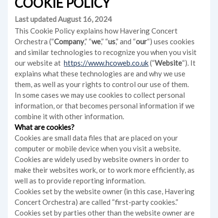
COOKIE POLICY
Last updated August 16, 2024
This Cookie Policy explains how Havering Concert
Orchestra (“
Company
,” “
we
,” “
us
,” and “
our
“) uses cookies
and similar technologies to recognize you when you visit
our website at
https://www.hcoweb.co.uk
(“
Website
“). It
explains what these technologies are and why we use
them, as well as your rights to control our use of them.
In some cases we may use cookies to collect personal
information, or that becomes personal information if we
combine it with other information.
What are cookies?
Cookies are small data files that are placed on your
computer or mobile device when you visit a website.
Cookies are widely used by website owners in order to
make their websites work, or to work more efficiently, as
well as to provide reporting information.
Cookies set by the website owner (in this case, Havering
Concert Orchestra) are called “first-party cookies.”
Cookies set by parties other than the website owner are