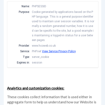
Name:
PHPSESSID
Purpose:
Cookie generated by applications based on the P
HP language. This is a general purpose identifier
used to maintain user session variables. It is nor
mally a random generated number, how it is use
d can be specific to the site, but a good example i
s maintaining a logged-in status for a user betw
een pages.
Provider:
www.hcoweb.co.uk
Service:
PHP.net
View Service Privacy Policy
Type:
server_cookie
Expires in:
session
Analytics and customization cookies:
These cookies collect information that is used either in
aggregate form to help us understand how our Website is