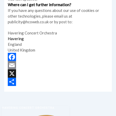
Where can I get further information?
If you have any questions about our use of cookies or
other technologies, please email us at
publicity@hcoweb.co.uk or by post to:
Havering Concert Orchestra
Havering
England
United Kingdom
Facebook
Email
X
Share
HAVERING CONCERT ORCHESTRA