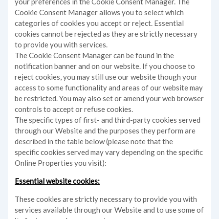
your preferences in the Cookie Consent Manager. The
Cookie Consent Manager allows you to select which
categories of cookies you accept or reject. Essential
cookies cannot be rejected as they are strictly necessary
to provide you with services.
The Cookie Consent Manager can be found in the
notification banner and on our website. If you choose to
reject cookies, you may still use our website though your
access to some functionality and areas of our website may
be restricted. You may also set or amend your web browser
controls to accept or refuse cookies.
The specific types of first- and third-party cookies served
through our Website and the purposes they perform are
described in the table below (please note that the
specific
cookies served may vary depending on the specific
Online Properties you visit):
Essential website cookies:
These cookies are strictly necessary to provide you with
services available through our Website and to use some of