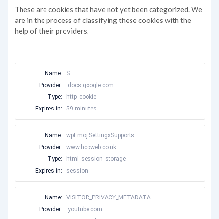
These are cookies that have not yet been categorized. We
are in the process of classifying these cookies with the
help of their providers.
Name:
S
Provider:
.docs.google.com
Type:
http_cookie
Expires in:
59 minutes
Name:
wpEmojiSettingsSupports
Provider:
www.hcoweb.co.uk
Type:
html_session_storage
Expires in:
session
Name:
VISITOR_PRIVACY_METADATA
Provider:
.youtube.com