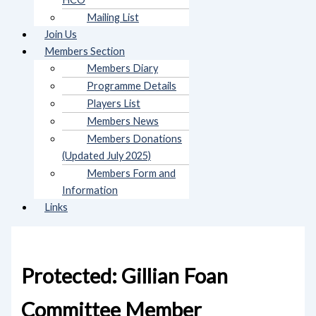
Mailing List
Join Us
Members Section
Members Diary
Programme Details
Players List
Members News
Members Donations
(Updated July 2025)
Members Form and
Information
Links
Protected: Gillian Foan
Committee Member