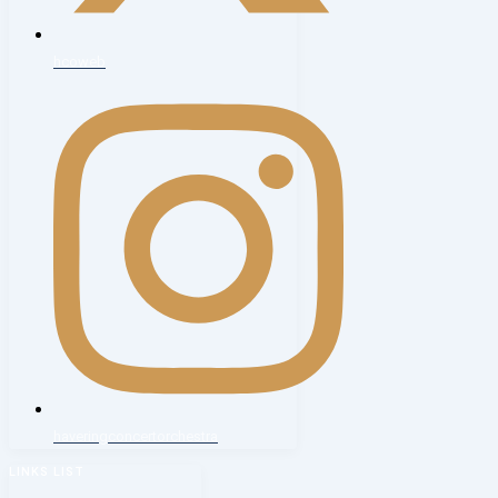
hcoweb
haveringconcertorchestra
LINKS LIST