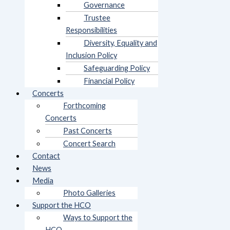
Governance
Trustee
Responsibilities
Diversity, Equality and
Inclusion Policy
Safeguarding Policy
Financial Policy
Concerts
Forthcoming
Concerts
Past Concerts
Concert Search
Contact
News
Media
Photo Galleries
Support the HCO
Ways to Support the
HCO