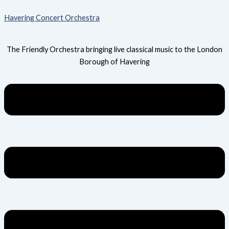
Skip
Menu
Havering Concert Orchestra
to
content
The Friendly Orchestra bringing live classical music to the London
Borough of Havering