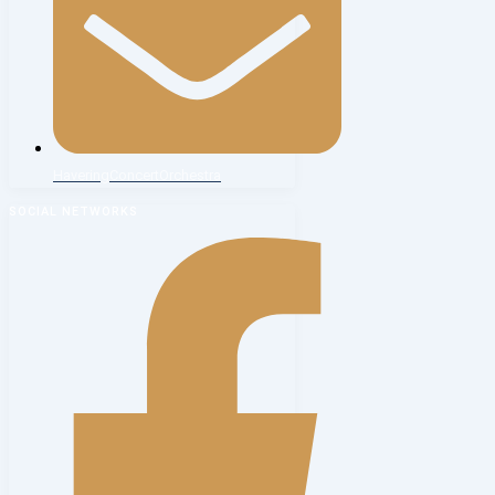
HaveringConcertOrchestra
SOCIAL NETWORKS