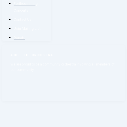
Forthcomming
Concerts
Contact Us
Join Mailing List
Donate
ABOUT THE ORCHESTRA
We are proud to be a community orchestra involving all members of
our community.