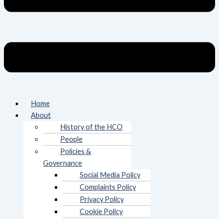
Home
About
History of the HCO
People
Policies &
Governance
Social Media Policy
Complaints Policy
Privacy Policy
Cookie Policy