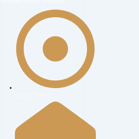
HAVERING CONCERT ORCHESTRA
Charity No 107663