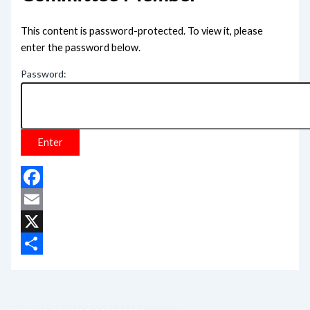
This content is password-protected. To view it, please
enter the password below.
Password:
Facebook
Email
X
Share