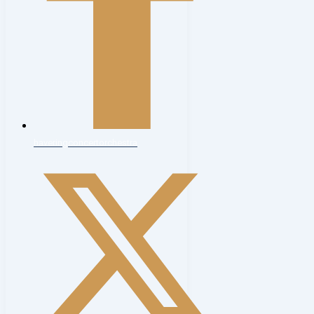
haveringconcertorchestra