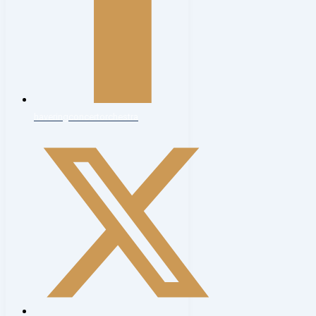
haveringconcertorchestra