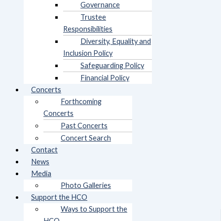
Governance
Trustee
Responsibilities
Diversity, Equality and
Inclusion Policy
Safeguarding Policy
Financial Policy
Concerts
Forthcoming
Concerts
Past Concerts
Concert Search
Contact
News
Media
Photo Galleries
Support the HCO
Ways to Support the
HCO