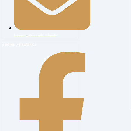
HaveringConcertOrchestra
SOCIAL NETWORKS