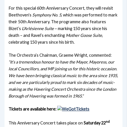
For this special 60th Anniversary Concert, they will revisit
Beethoven’s
Symphony No. 5
, which was performed to mark
their 50th Anniversary. The programme also features
Bizet’s
L’Arlésienne Suite
– marking 150 years since his
death – and Ravel’s enchanting
Mother Goose Suite
,
celebrating 150 years since his birth.
The Orchestra’s Chairman, Graeme Wright, commented:
“It’s a tremendous honour to have the Mayor, Mayoress, our
local Councillors, and MP joining us for this historic occasion.
We have been bringing classical music to the area since 1935,
and we are particularly proud to mark six decades of music-
making as the Havering Concert Orchestra since the London
Borough of Havering was formed in 1965.”
Tickets are available here:
nd
This Anniversary Concert takes place on
Saturday 22