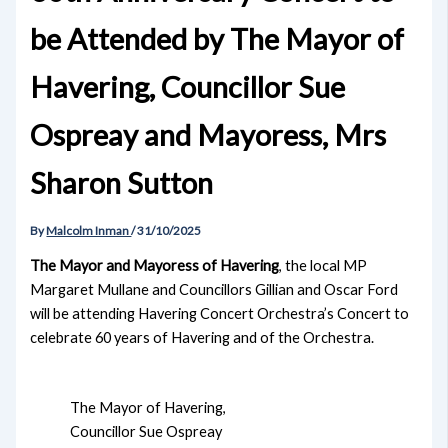
be Attended by The Mayor of
Havering, Councillor Sue
Ospreay and Mayoress, Mrs
Sharon Sutton
By
Malcolm Inman
/
31/10/2025
The Mayor and Mayoress of Havering
, the local MP
Margaret Mullane and Councillors Gillian and Oscar Ford
will be attending Havering Concert Orchestra’s Concert to
celebrate 60 years of Havering and of the Orchestra.
The Mayor of Havering,
Councillor Sue Ospreay