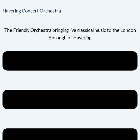
Skip
Menu
Havering Concert Orchestra
to
content
The Friendly Orchestra bringing live classical music to the London
Borough of Havering