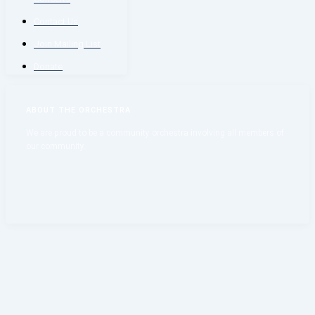
Contact Us
Join Mailing List
Donate
ABOUT THE ORCHESTRA
We are proud to be a community orchestra involving all members of
our community.