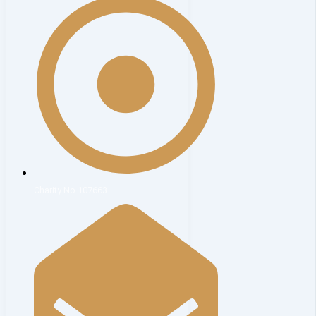
Charity No 107663