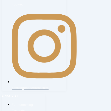
hcoweb
haveringconcertorchestra
LINKS LIST
Forthcomming
Concerts