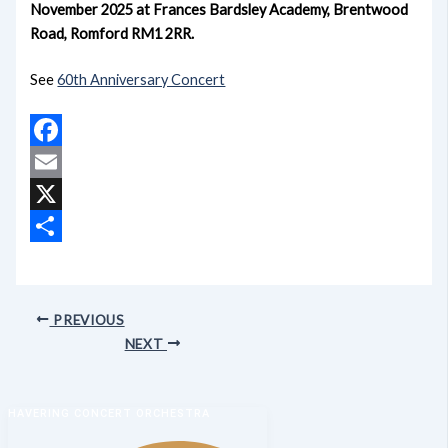
November 2025 at Frances Bardsley Academy, Brentwood
Road, Romford RM1 2RR.
See
60th Anniversary Concert
Facebook
Email
X
Share
PREVIOUS
NEXT
HAVERING CONCERT ORCHESTRA