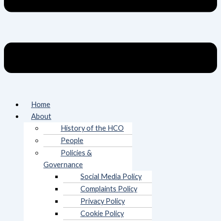
Home
About
History of the HCO
People
Policies &
Governance
Social Media Policy
Complaints Policy
Privacy Policy
Cookie Policy