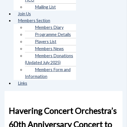
Mailing List
Join Us
Members Section
Members Diary
Programme Details
Players List
Members News
Members Donations
(Updated July 2025)
Members Form and
Information
Links
Havering Concert Orchestra’s
60th Anniversary Concert to