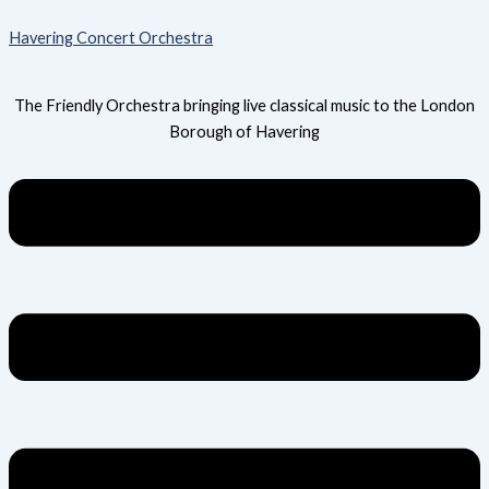
Skip
Menu
Havering Concert Orchestra
to
content
The Friendly Orchestra bringing live classical music to the London
Borough of Havering