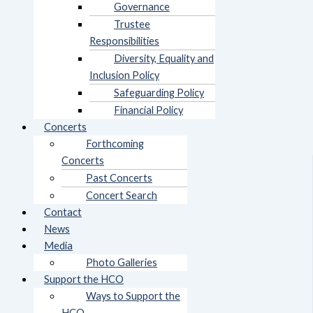
Governance
Trustee
Responsibilities
Diversity, Equality and
Inclusion Policy
Safeguarding Policy
Financial Policy
Concerts
Forthcoming
Concerts
Past Concerts
Concert Search
Contact
News
Media
Photo Galleries
Support the HCO
Ways to Support the
HCO