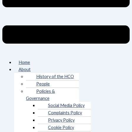
Home
About
History of the HCO
People
Policies &
Governance
Social Media Policy
Complaints Policy
Privacy Policy
Cookie Policy