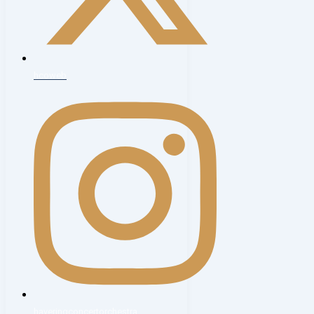
hcoweb
haveringconcertorchestra