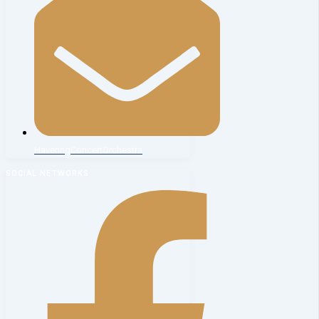
HaveringConcertOrchestra
SOCIAL NETWORKS