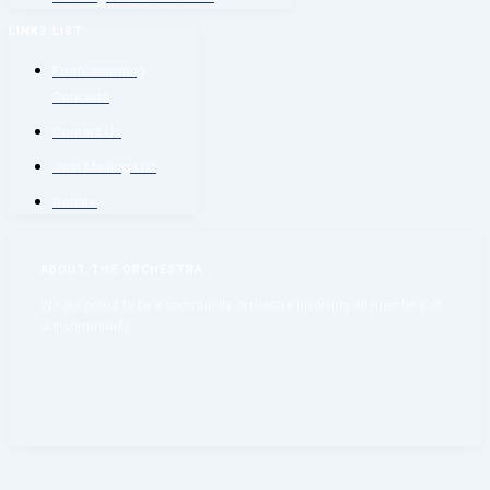
LINKS LIST
Forthcomming
Concerts
Contact Us
Join Mailing List
Donate
ABOUT THE ORCHESTRA
We are proud to be a community orchestra involving all members of
our community.