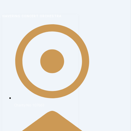
HAVERING CONCERT ORCHESTRA
Charity No 107663