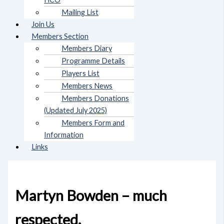
Mailing List
Join Us
Members Section
Members Diary
Programme Details
Players List
Members News
Members Donations
(Updated July 2025)
Members Form and
Information
Links
Martyn Bowden – much
respected.