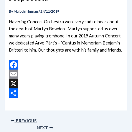
By
Malcolm Inman
/
24/11/2019
Havering Concert Orchestra were very sad to hear about
the death of Martyn Bowden . Martyn supported us over
many years playing trombone. In our 2019 Autumn Concert
we dedicated Arvo Pärt’s – ‘Cantus in Memoriam Benjamin
Britten’ to him. Our thoughts are with his family and friends.
Facebook
Email
X
Share
PREVIOUS
NEXT