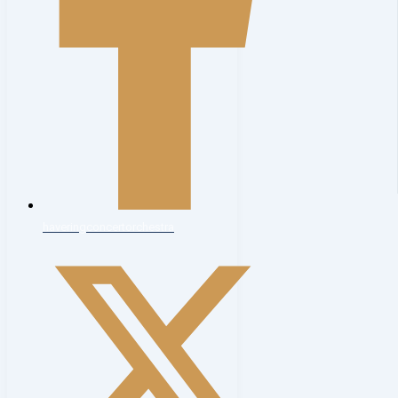
haveringconcertorchestra