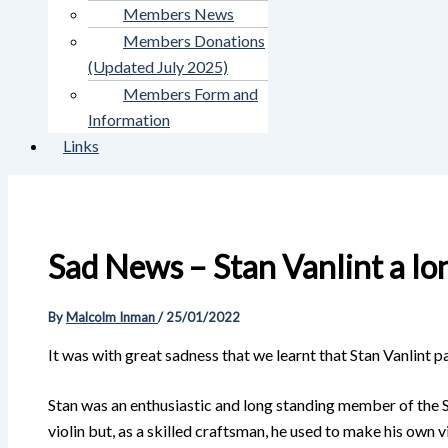
Members News
Members Donations
(Updated July 2025)
Members Form and
Information
Links
Sad News – Stan Vanlint a lon
By
Malcolm Inman
/
25/01/2022
It was with great sadness that we learnt that Stan Vanlint
Stan was an enthusiastic and long standing member of the S
violin but, as a skilled craftsman, he used to make his ow