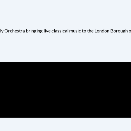
ly Orchestra bringing live classical music to the London Borough 