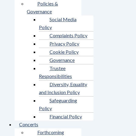
Policies &
Governance
Social Media
Policy
Complaints Policy
Privacy Policy
Cookie Policy
Governance
Trustee
Responsibilities
Diversity, Equality
and Inclusion Policy
Safeguarding
Policy
Financial Policy
Concerts
Forthcoming