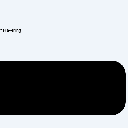
of Havering