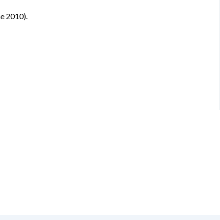
ne 2010).