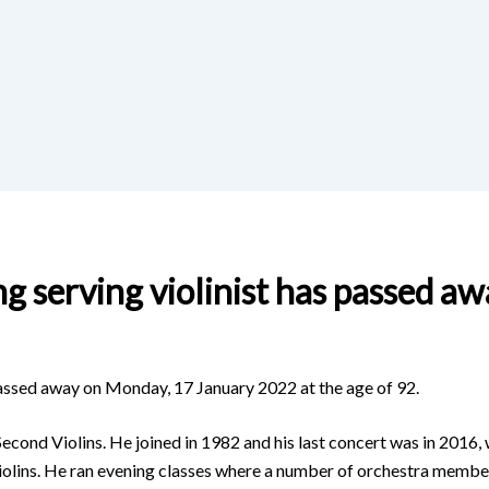
g serving violinist has passed aw
 passed away on Monday, 17 January 2022 at the age of 92.
econd Violins. He joined in 1982 and his last concert was in 2016,
n violins. He ran evening classes where a number of orchestra mem