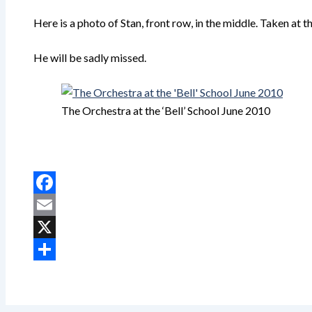
Here is a photo of Stan, front row, in the middle. Taken at 
He will be sadly missed.
The Orchestra at the ‘Bell’ School June 2010
Facebook
Email
X
Share