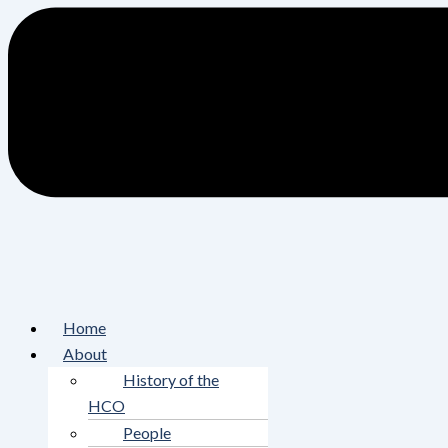
Home
About
History of the
HCO
People