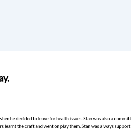
ay.
 when he decided to leave for health issues. Stan was also a commi
bers learnt the craft and went on play them. Stan was always supp