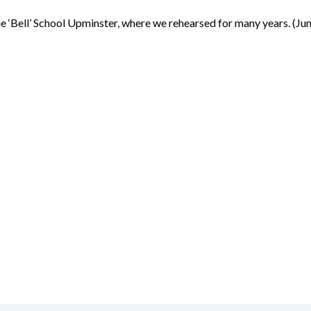
the ‘Bell’ School Upminster, where we rehearsed for many years. (Ju