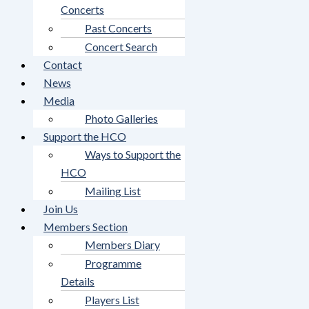
Concerts
Past Concerts
Concert Search
Contact
News
Media
Photo Galleries
Support the HCO
Ways to Support the
HCO
Mailing List
Join Us
Members Section
Members Diary
Programme
Details
Players List